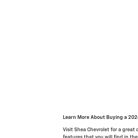
Learn More About Buying a 2026
Visit Shea Chevrolet for a great
features that you will find in th