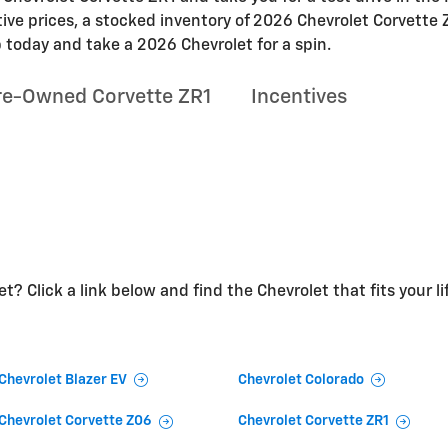
tive prices, a stocked inventory of 2026 Chevrolet Corvette 
 today and take a 2026 Chevrolet for a spin.
re-Owned Corvette ZR1
Incentives
t? Click a link below and find the Chevrolet that fits your li
Chevrolet Blazer EV
Chevrolet Colorado
Chevrolet Corvette Z06
Chevrolet Corvette ZR1