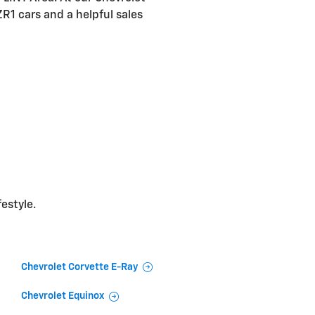
ZR1 cars and a helpful sales
festyle.
Chevrolet Corvette E-Ray
Chevrolet Equinox