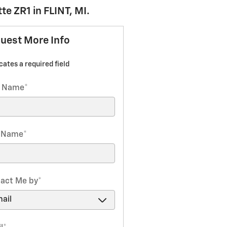
e ZR1 in FLINT, MI.
uest More Info
icates a required field
t Name
*
t Name
*
act Me by
*