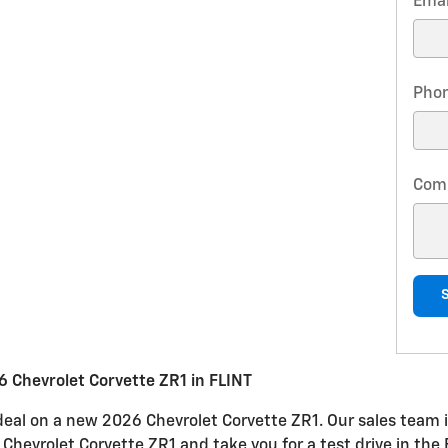
Emai
Pho
Com
 Chevrolet Corvette ZR1 in FLINT
 deal on a new 2026 Chevrolet Corvette ZR1. Our sales team i
e Chevrolet Corvette ZR1 and take you for a test drive in the