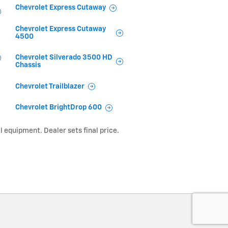
Chevrolet Express Cutaway
Chevrolet Express Cutaway
4500
Chevrolet Silverado 3500 HD
Chassis
Chevrolet Trailblazer
Chevrolet BrightDrop 600
l equipment. Dealer sets final price.