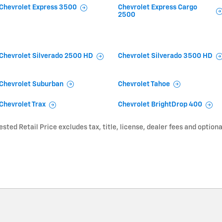
Chevrolet Express 3500
Chevrolet Express Cargo
2500
Chevrolet Silverado 2500 HD
Chevrolet Silverado 3500 HD
Chevrolet Suburban
Chevrolet Tahoe
Chevrolet Trax
Chevrolet BrightDrop 400
ted Retail Price excludes tax, title, license, dealer fees and optiona