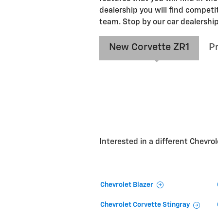
dealership you will find competi
team. Stop by our car dealership
New Corvette ZR1
P
Interested in a different Chevrole
Chevrolet Blazer
Chevrolet Corvette Stingray