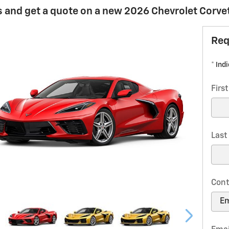
 and get a quote on a new 2026 Chevrolet Corvett
Req
* Ind
Firs
Las
Cont