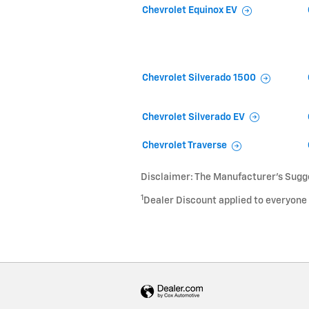
Chevrolet Equinox EV
Chevrolet Silverado 1500
Chevrolet Silverado EV
Chevrolet Traverse
Disclaimer: The Manufacturer’s Sugges
1
Dealer Discount applied to everyone