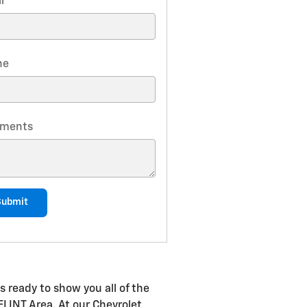
l
*
ne
ments
Submit
s ready to show you all of the
 FLINT Area. At our Chevrolet