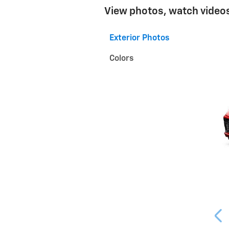
View photos, watch videos
Exterior Photos
Colors