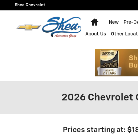
Skip to main content
Shea Chevrolet
Home
New
Pre-O
About Us
Other Locat
2026 Chevrolet 
Prices starting at: $