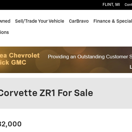
FLINT
,
MI
Con
wned
Sell/Trade Your Vehicle
CarBravo
Finance & Specia
ions
Corvette ZR1 For Sale
182,000