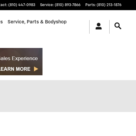
tact
:
(810) 447-0983
Service
:
(810) 893-7866
Parts
:
(810) 213-1876
ls
Service, Parts & Bodyshop