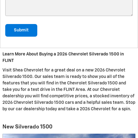
Submit
Learn More About Buying a 2026 Chevrolet Silverado 1500 in
FLINT
Visit Shea Chevrolet for a great deal on a new 2026 Chevrolet
Silverado 1500. Our sales team is ready to show you all of the
features that you will find in the Chevrolet Silverado 1500 and
take you for a test drive in the FLINT Area. At our Chevrolet
dealership you will find competitive prices, a stocked inventory of
2026 Chevrolet Silverado 1500 cars and a helpful sales team. Stop
by our car dealership today and take a 2026 Chevrolet for a spin.
New Silverado 1500