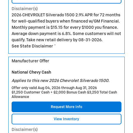
Disclaimer(s)
2026 CHEVROLET Silverado 1500 2.9% APR for 72 months
for well-qualified buyers when financed w/GM Financial.
Monthly payment is $15.15 for every $1000 you finance.
Average down payment is 6.8%. Some customers will not
qualify. Take new retail delivery by 08-31-2026.
See State Disclaimer *
Manufacturer Offer
National Chevy Cash
Applies to this new 2026 Chevrolet Silverado 1500.
Offer only valid Aug 04, 2026 through Aug 31, 2026
$1,250 Customer Cash + $2,000 Bonus Cash $3,250 Total Cash
Allowance
Request More Info
View Inventory
Disclaimer(s)