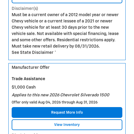
Disclaimer(s)
Must be a current owner of a 2012 model year or newer
Chevy vehicle or a current lessee of a 2021 or newer
Chevy vehicle for at least 30 days prior to the new
vehicle sale. Not available with special financing, lease
and some other offers. Residential restrictions apply.
Must take new retail delivery by 08/31/2026.
See State Disclaimer *
Manufacturer Offer
Trade Assistance
$1,000 Cash
Applies to this new 2026 Chevrolet Silverado 1500
Offer only valid Aug 04, 2026 through Aug 31, 2026
Request More Info
View Inventory