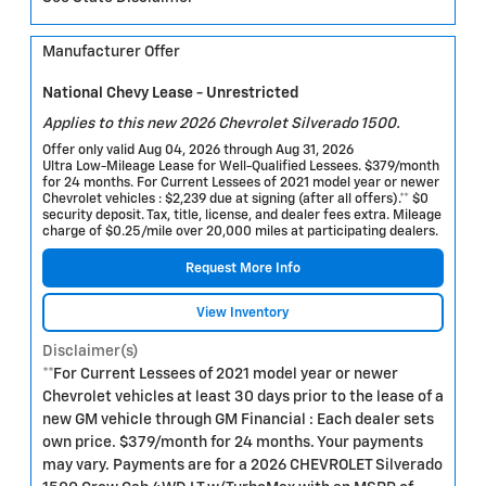
Manufacturer Offer
National Chevy Lease - Unrestricted
Applies to this new 2026 Chevrolet Silverado 1500.
Offer only valid Aug 04, 2026 through Aug 31, 2026
Ultra Low-Mileage Lease for Well-Qualified Lessees. $379/month
for 24 months. For Current Lessees of 2021 model year or newer
Chevrolet vehicles : $2,239 due at signing (after all offers).** $0
security deposit. Tax, title, license, and dealer fees extra. Mileage
charge of $0.25/mile over 20,000 miles at participating dealers.
Request More Info
View Inventory
Disclaimer(s)
**For Current Lessees of 2021 model year or newer
Chevrolet vehicles at least 30 days prior to the lease of a
new GM vehicle through GM Financial : Each dealer sets
own price. $379/month for 24 months. Your payments
may vary. Payments are for a 2026 CHEVROLET Silverado