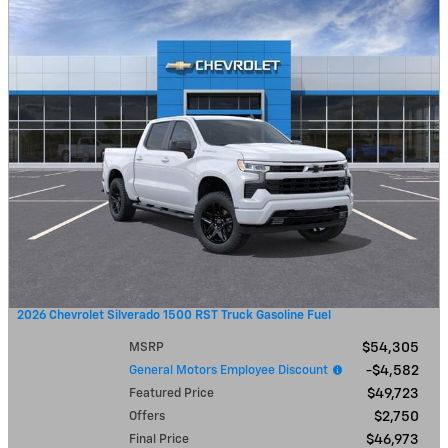
2026 Chevrolet Silverado 1500 RST Truck Gasoline Fuel
MSRP
$54,305
General Motors Employee Discount
$4,582
Featured Price
$49,723
Offers
$2,750
Final Price
$46,973