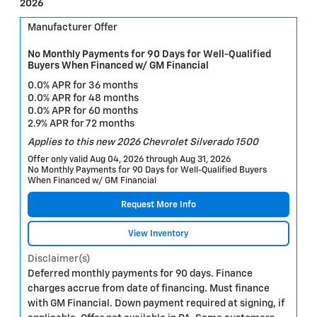
2026
Manufacturer Offer
No Monthly Payments for 90 Days for Well-Qualified
Buyers When Financed w/ GM Financial
0.0% APR for 36 months
0.0% APR for 48 months
0.0% APR for 60 months
2.9% APR for 72 months
Applies to this new 2026 Chevrolet Silverado 1500
Offer only valid Aug 04, 2026 through Aug 31, 2026
No Monthly Payments for 90 Days for Well-Qualified Buyers
When Financed w/ GM Financial
Request More Info
View Inventory
Disclaimer(s)
Deferred monthly payments for 90 days. Finance
charges accrue from date of financing. Must finance
with GM Financial. Down payment required at signing, if