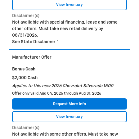
View Inventory
Disclaimer(s)
Not available with special financing, lease and some
other offers. Must take new retail delivery by
08/31/2026.
See State Disclaimer *
Manufacturer Offer
Bonus Cash
$2,000 Cash
Applies to this new 2026 Chevrolet Silverado 1500
Offer only valid Aug 04, 2026 through Aug 31, 2026
Request More Info
View Inventory
Disclaimer(s)
Not available with some other offers. Must take new