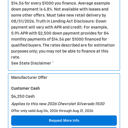
$14.56 for every $1000 you finance. Average example
down payment is 6.8%. Not available with leases and
some other offers. Must take new retail delivery by
08/31/2026. Truth in Lending Act Disclosure: Down
payment will vary with APR and credit. For example,
5.9% APR with $2,500 down payment provides for 84
monthly payments of $14.56 per $1000 financed for
qualified buyers. The rates described are for estimation
purposes only; you may not be able to finance at this
rate.
See State Disclaimer *
Manufacturer Offer
Customer Cash
$4,250 Cash
Applies to this new 2026 Chevrolet Silverado 1500
Offer only valid Aug 04, 2026 through Aug 31, 2026
Request More Info