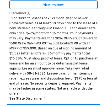
View Inventory
Disclaimer(s)
**For Current Lessees of 2021 model year or newer
Chevrolet vehicles at least 30 days prior to the lease of a
new GM vehicle through GM Financial : Each dealer sets
own price. $469/month for 36 months. Your payments
may vary. Payments are for a 2026 CHEVROLET Silverado
1500 Crew Cab 4WD RST w/5.3L EcoTec3 V8 with an
MSRP of $59,090. Based on due at signing amount of
$5,529 (after all offers). 36 monthly payments total
$16,884. Must show proof of lease. Option to purchase at
lease end for an amount to be determined at lease
signing. Lessor must approve lease. Take new retail
delivery by 08-31-2026. Lessee pays for maintenance,
repair, excess wear and disposition fee of $395 or less at
end of lease. No security deposit required. Payments
may be higher in some states. Not available with other
offers.
See State Disclaimer *