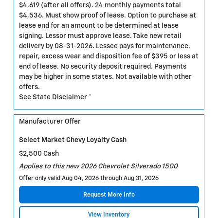
$4,619 (after all offers). 24 monthly payments total
$4,536. Must show proof of lease. Option to purchase at
lease end for an amount to be determined at lease
signing. Lessor must approve lease. Take new retail
delivery by 08-31-2026. Lessee pays for maintenance,
repair, excess wear and disposition fee of $395 or less at
end of lease. No security deposit required. Payments
may be higher in some states. Not available with other
offers.
See State Disclaimer *
Manufacturer Offer
Select Market Chevy Loyalty Cash
$2,500 Cash
Applies to this new 2026 Chevrolet Silverado 1500
Offer only valid Aug 04, 2026 through Aug 31, 2026
Request More Info
View Inventory