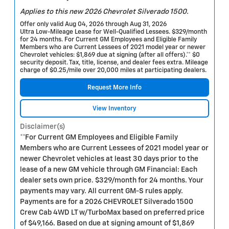
Applies to this new 2026 Chevrolet Silverado 1500.
Offer only valid Aug 04, 2026 through Aug 31, 2026
Ultra Low-Mileage Lease for Well-Qualified Lessees. $329/month
for 24 months. For Current GM Employees and Eligible Family
Members who are Current Lessees of 2021 model year or newer
Chevrolet vehicles: $1,869 due at signing (after all offers).** $0
security deposit. Tax, title, license, and dealer fees extra. Mileage
charge of $0.25/mile over 20,000 miles at participating dealers.
Request More Info
View Inventory
Disclaimer(s)
**For Current GM Employees and Eligible Family
Members who are Current Lessees of 2021 model year or
newer Chevrolet vehicles at least 30 days prior to the
lease of a new GM vehicle through GM Financial: Each
dealer sets own price. $329/month for 24 months. Your
payments may vary. All current GM-S rules apply.
Payments are for a 2026 CHEVROLET Silverado 1500
Crew Cab 4WD LT w/TurboMax based on preferred price
of $49,166. Based on due at signing amount of $1,869