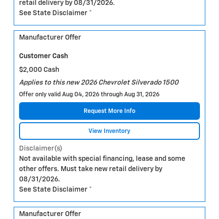
retail delivery by 08/31/2026.
See State Disclaimer *
Manufacturer Offer
Customer Cash
$2,000 Cash
Applies to this new 2026 Chevrolet Silverado 1500
Offer only valid Aug 04, 2026 through Aug 31, 2026
Request More Info
View Inventory
Disclaimer(s)
Not available with special financing, lease and some
other offers. Must take new retail delivery by
08/31/2026.
See State Disclaimer *
Manufacturer Offer