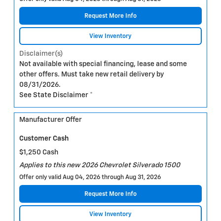
Request More Info
View Inventory
Disclaimer(s)
Not available with special financing, lease and some
other offers. Must take new retail delivery by
08/31/2026.
See State Disclaimer *
Manufacturer Offer
Customer Cash
$1,250 Cash
Applies to this new 2026 Chevrolet Silverado 1500
Offer only valid Aug 04, 2026 through Aug 31, 2026
Request More Info
View Inventory