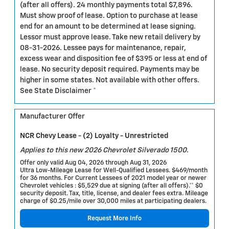
(after all offers). 24 monthly payments total $7,896.
Must show proof of lease. Option to purchase at lease
end for an amount to be determined at lease signing.
Lessor must approve lease. Take new retail delivery by
08-31-2026. Lessee pays for maintenance, repair,
excess wear and disposition fee of $395 or less at end of
lease. No security deposit required. Payments may be
higher in some states. Not available with other offers.
See State Disclaimer *
Manufacturer Offer
NCR Chevy Lease - (2) Loyalty - Unrestricted
Applies to this new 2026 Chevrolet Silverado 1500.
Offer only valid Aug 04, 2026 through Aug 31, 2026
Ultra Low-Mileage Lease for Well-Qualified Lessees. $469/month
for 36 months. For Current Lessees of 2021 model year or newer
Chevrolet vehicles : $5,529 due at signing (after all offers).** $0
security deposit. Tax, title, license, and dealer fees extra. Mileage
charge of $0.25/mile over 30,000 miles at participating dealers.
Request More Info