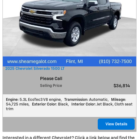
2025 Chevrolet Silverado 1500 LT
Please Call
Selling Price
$36,814
Engine
: 5.3L EcoTec3 V8 engine
,
Transmission
: Automatic
,
Mileage
:
54,725 miles
,
Exterior Color
: Black
,
Interior Color
: Jet Black, Cloth seat
trim
View Details
Interested in a different Chevrolet? Click a link below and find the