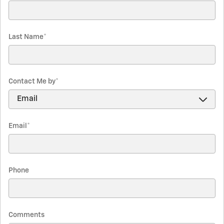
Last Name
*
Contact Me by
*
Email
*
Phone
Comments