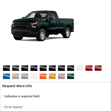
Request More Info
* Indicates a required field
First Name
*