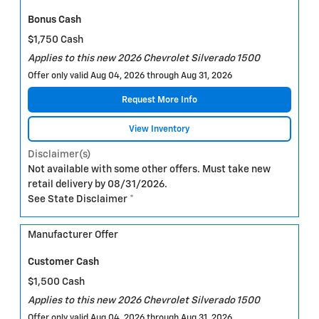
Bonus Cash
$1,750 Cash
Applies to this new 2026 Chevrolet Silverado 1500
Offer only valid Aug 04, 2026 through Aug 31, 2026
Request More Info
View Inventory
Disclaimer(s)
Not available with some other offers. Must take new
retail delivery by 08/31/2026.
See State Disclaimer *
Manufacturer Offer
Customer Cash
$1,500 Cash
Applies to this new 2026 Chevrolet Silverado 1500
Offer only valid Aug 04, 2026 through Aug 31, 2026