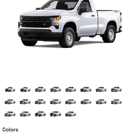
Colors