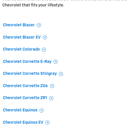
Chevrolet that fits your lifestyle.
Chevrolet Blazer
Chevrolet Blazer EV
Chevrolet Colorado
Chevrolet Corvette E-Ray
Chevrolet Corvette Stingray
Chevrolet Corvette Z06
Chevrolet Corvette ZR1
Chevrolet Equinox
Chevrolet Equinox EV