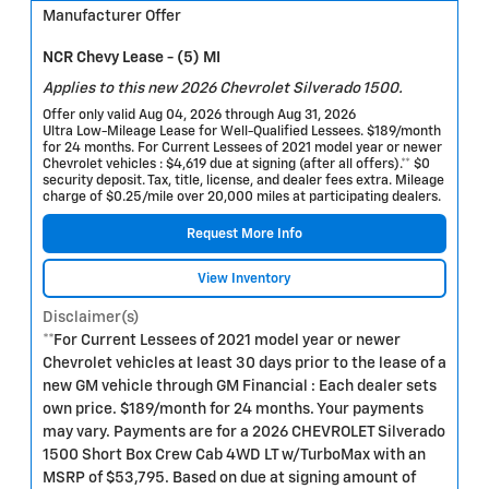
Manufacturer Offer
NCR Chevy Lease - (5) MI
Applies to this new 2026 Chevrolet Silverado 1500.
Offer only valid Aug 04, 2026 through Aug 31, 2026
Ultra Low-Mileage Lease for Well-Qualified Lessees. $189/month
for 24 months. For Current Lessees of 2021 model year or newer
Chevrolet vehicles : $4,619 due at signing (after all offers).** $0
security deposit. Tax, title, license, and dealer fees extra. Mileage
charge of $0.25/mile over 20,000 miles at participating dealers.
Request More Info
View Inventory
Disclaimer(s)
**For Current Lessees of 2021 model year or newer
Chevrolet vehicles at least 30 days prior to the lease of a
new GM vehicle through GM Financial : Each dealer sets
own price. $189/month for 24 months. Your payments
may vary. Payments are for a 2026 CHEVROLET Silverado
1500 Short Box Crew Cab 4WD LT w/TurboMax with an
MSRP of $53,795. Based on due at signing amount of