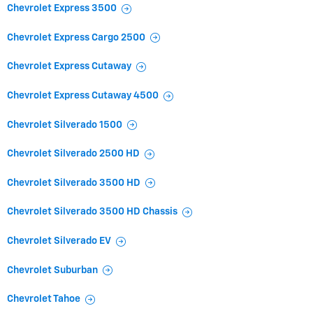
Chevrolet Express 3500
Chevrolet Express Cargo 2500
Chevrolet Express Cutaway
Chevrolet Express Cutaway 4500
Chevrolet Silverado 1500
Chevrolet Silverado 2500 HD
Chevrolet Silverado 3500 HD
Chevrolet Silverado 3500 HD Chassis
Chevrolet Silverado EV
Chevrolet Suburban
Chevrolet Tahoe