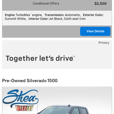
Conditional Offers
$3,500
™
Engine
: TurboMax
engine
,
Transmission
: Automatic
,
Exterior Color
:
Summit White
,
Interior Color
: Jet Black, Cloth seat trim
View Details
Privacy
Pre-Owned Silverado 1500