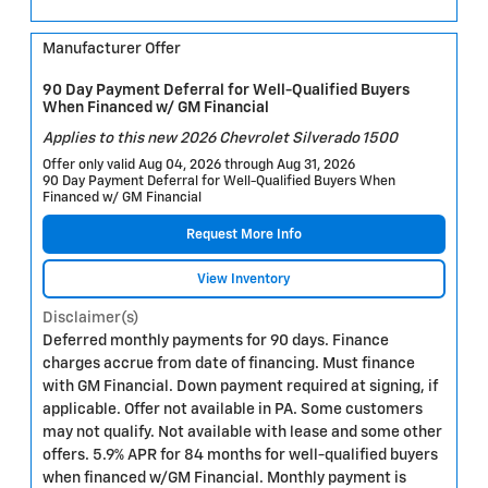
Manufacturer Offer
90 Day Payment Deferral for Well-Qualified Buyers
When Financed w/ GM Financial
Applies to this new 2026 Chevrolet Silverado 1500
Offer only valid Aug 04, 2026 through Aug 31, 2026
90 Day Payment Deferral for Well-Qualified Buyers When
Financed w/ GM Financial
Request More Info
View Inventory
Disclaimer(s)
Deferred monthly payments for 90 days. Finance
charges accrue from date of financing. Must finance
with GM Financial. Down payment required at signing, if
applicable. Offer not available in PA. Some customers
may not qualify. Not available with lease and some other
offers. 5.9% APR for 84 months for well-qualified buyers
when financed w/GM Financial. Monthly payment is