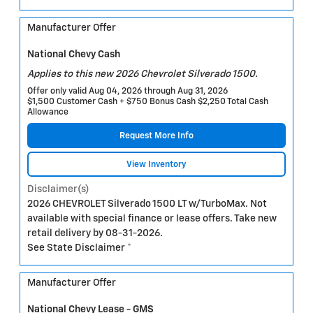
Manufacturer Offer
National Chevy Cash
Applies to this new 2026 Chevrolet Silverado 1500.
Offer only valid Aug 04, 2026 through Aug 31, 2026
$1,500 Customer Cash + $750 Bonus Cash $2,250 Total Cash
Allowance
Request More Info
View Inventory
Disclaimer(s)
2026 CHEVROLET Silverado 1500 LT w/TurboMax. Not
available with special finance or lease offers. Take new
retail delivery by 08-31-2026.
See State Disclaimer *
Manufacturer Offer
National Chevy Lease - GMS