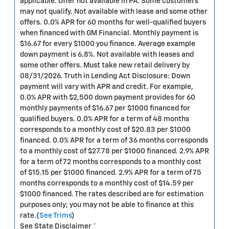
applicable. Offer not available in PA. Some customers
may not qualify. Not available with lease and some other
offers. 0.0% APR for 60 months for well-qualified buyers
when financed with GM Financial. Monthly payment is
$16.67 for every $1000 you finance. Average example
down payment is 6.8%. Not available with leases and
some other offers. Must take new retail delivery by
08/31/2026. Truth in Lending Act Disclosure: Down
payment will vary with APR and credit. For example,
0.0% APR with $2,500 down payment provides for 60
monthly payments of $16.67 per $1000 financed for
qualified buyers. 0.0% APR for a term of 48 months
corresponds to a monthly cost of $20.83 per $1000
financed. 0.0% APR for a term of 36 months corresponds
to a monthly cost of $27.78 per $1000 financed. 2.9% APR
for a term of 72 months corresponds to a monthly cost
of $15.15 per $1000 financed. 2.9% APR for a term of 75
months corresponds to a monthly cost of $14.59 per
$1000 financed. The rates described are for estimation
purposes only; you may not be able to finance at this
rate.(
See Trims
)
See State Disclaimer *