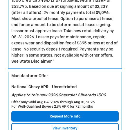
1500 Crew Cab 4WD LT w/TurboMax with an MSRP of
$53,795. Based on due at signing amount of $2,239
(after all offers). 24 monthly payments total $9,096.
Must show proof of lease. Option to purchase at lease
end for an amount to be determined at lease signing.
Lessor must approve lease. Take new retail delivery by
08-31-2026. Lessee pays for maintenance, repair,
excess wear and disposition fee of $395 or less at end of
lease. No security deposit required. Payments may be
higher in some states. Not available with other offers.
See State Disclaimer *
Manufacturer Offer
National Chevy APR - Unrestricted
Applies to this new 2026 Chevrolet Silverado 1500.
Offer only valid Aug 04, 2026 through Aug 31, 2026
For Well-Qualified Buyers 2.9% APR for 72 months
Request More Info
View Inventory