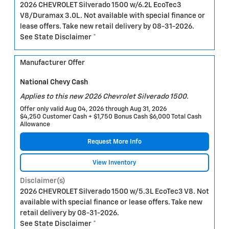
2026 CHEVROLET Silverado 1500 w/6.2L EcoTec3
V8/Duramax 3.0L. Not available with special finance or
lease offers. Take new retail delivery by 08-31-2026.
See State Disclaimer *
Manufacturer Offer
National Chevy Cash
Applies to this new 2026 Chevrolet Silverado 1500.
Offer only valid Aug 04, 2026 through Aug 31, 2026
$4,250 Customer Cash + $1,750 Bonus Cash $6,000 Total Cash
Allowance
Request More Info
View Inventory
Disclaimer(s)
2026 CHEVROLET Silverado 1500 w/5.3L EcoTec3 V8. Not
available with special finance or lease offers. Take new
retail delivery by 08-31-2026.
See State Disclaimer *