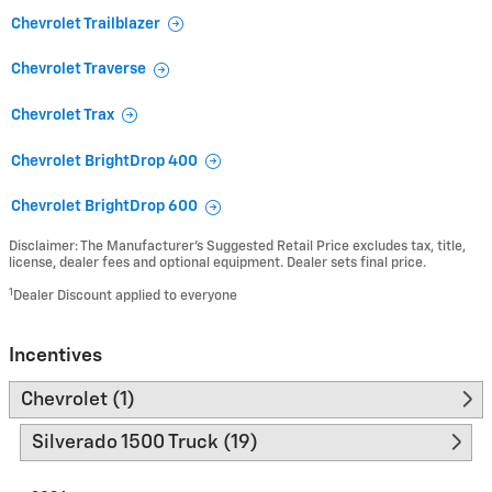
Chevrolet Trailblazer
Chevrolet Traverse
Chevrolet Trax
Chevrolet BrightDrop 400
Chevrolet BrightDrop 600
Disclaimer: The Manufacturer’s Suggested Retail Price excludes tax, title,
license, dealer fees and optional equipment. Dealer sets final price.
1
Dealer Discount applied to everyone
Incentives
Chevrolet (1)
Silverado 1500 Truck (19)