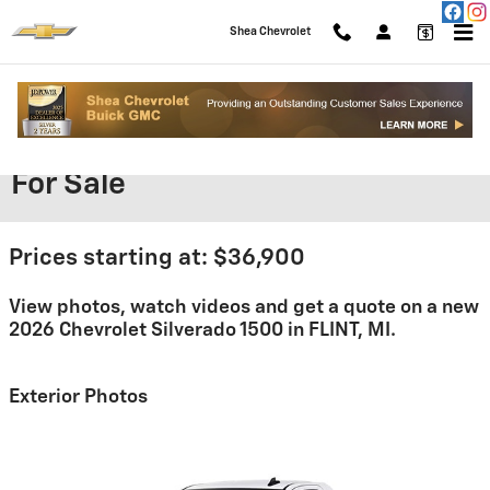
Skip to main content
Shea Chevrolet
2026 Chevrolet Silverado 1500
For Sale
Prices starting at: $36,900
View photos, watch videos and get a quote on a new
2026 Chevrolet Silverado 1500 in FLINT, MI.
Exterior Photos