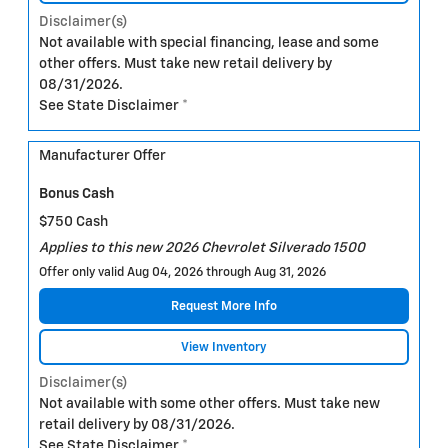
Disclaimer(s)
Not available with special financing, lease and some
other offers. Must take new retail delivery by
08/31/2026.
See State Disclaimer *
Manufacturer Offer
Bonus Cash
$750 Cash
Applies to this new 2026 Chevrolet Silverado 1500
Offer only valid Aug 04, 2026 through Aug 31, 2026
Request More Info
View Inventory
Disclaimer(s)
Not available with some other offers. Must take new
retail delivery by 08/31/2026.
See State Disclaimer *