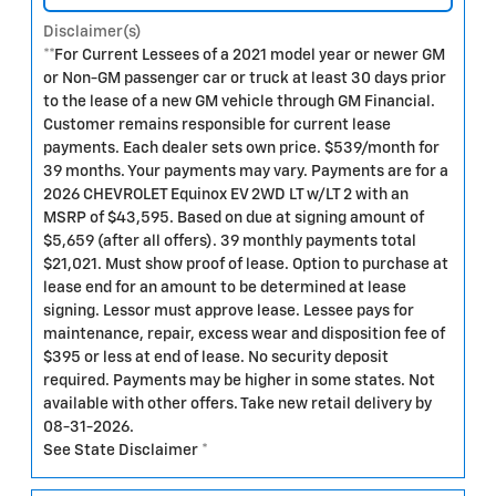
Disclaimer(s)
**For Current Lessees of a 2021 model year or newer GM
or Non-GM passenger car or truck at least 30 days prior
to the lease of a new GM vehicle through GM Financial.
Customer remains responsible for current lease
payments. Each dealer sets own price. $539/month for
39 months. Your payments may vary. Payments are for a
2026 CHEVROLET Equinox EV 2WD LT w/LT 2 with an
MSRP of $43,595. Based on due at signing amount of
$5,659 (after all offers). 39 monthly payments total
$21,021. Must show proof of lease. Option to purchase at
lease end for an amount to be determined at lease
signing. Lessor must approve lease. Lessee pays for
maintenance, repair, excess wear and disposition fee of
$395 or less at end of lease. No security deposit
required. Payments may be higher in some states. Not
available with other offers. Take new retail delivery by
08-31-2026.
See State Disclaimer *