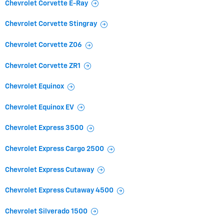
Chevrolet Corvette E-Ray
Chevrolet Corvette Stingray
Chevrolet Corvette Z06
Chevrolet Corvette ZR1
Chevrolet Equinox
Chevrolet Equinox EV
Chevrolet Express 3500
Chevrolet Express Cargo 2500
Chevrolet Express Cutaway
Chevrolet Express Cutaway 4500
Chevrolet Silverado 1500