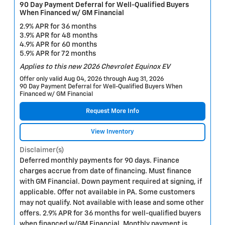
90 Day Payment Deferral for Well-Qualified Buyers
When Financed w/ GM Financial
2.9% APR for 36 months
3.9% APR for 48 months
4.9% APR for 60 months
5.9% APR for 72 months
Applies to this new 2026 Chevrolet Equinox EV
Offer only valid Aug 04, 2026 through Aug 31, 2026
90 Day Payment Deferral for Well-Qualified Buyers When
Financed w/ GM Financial
Request More Info
View Inventory
Disclaimer(s)
Deferred monthly payments for 90 days. Finance
charges accrue from date of financing. Must finance
with GM Financial. Down payment required at signing, if
applicable. Offer not available in PA. Some customers
may not qualify. Not available with lease and some other
offers. 2.9% APR for 36 months for well-qualified buyers
when financed w/GM Financial. Monthly payment is