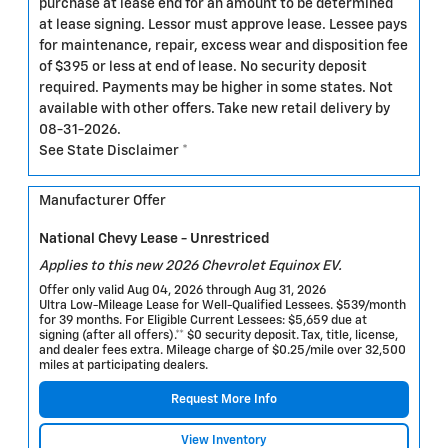
purchase at lease end for an amount to be determined
at lease signing. Lessor must approve lease. Lessee pays
for maintenance, repair, excess wear and disposition fee
of $395 or less at end of lease. No security deposit
required. Payments may be higher in some states. Not
available with other offers. Take new retail delivery by
08-31-2026.
See State Disclaimer *
Manufacturer Offer
National Chevy Lease - Unrestriced
Applies to this new 2026 Chevrolet Equinox EV.
Offer only valid Aug 04, 2026 through Aug 31, 2026
Ultra Low-Mileage Lease for Well-Qualified Lessees. $539/month
for 39 months. For Eligible Current Lessees: $5,659 due at
signing (after all offers).** $0 security deposit. Tax, title, license,
and dealer fees extra. Mileage charge of $0.25/mile over 32,500
miles at participating dealers.
Request More Info
View Inventory