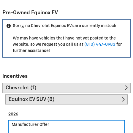
Pre-Owned Equinox EV
Sorry, no Chevrolet Equinox EVs are currently in stock.
We may have vehicles that have not yet posted to the
website, so we request you call us at
(810) 447-0983
for
further assistance!
Incentives
Chevrolet (1)
Equinox EV SUV (8)
2026
Manufacturer Offer