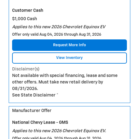
Customer Cash
$1,000 Cash
Applies to this new 2026 Chevrolet Equinox EV
Offer only valid Aug 04, 2026 through Aug 31, 2026
Request More Info
View Inventory
Disclaimer(s)
Not available with special financing, lease and some
other offers. Must take new retail delivery by
08/31/2026.
See State Disclaimer *
Manufacturer Offer
National Chevy Lease - GMS
Applies to this new 2026 Chevrolet Equinox EV.
Offer only valid Aug 04, 2026 through Aug 31, 2026