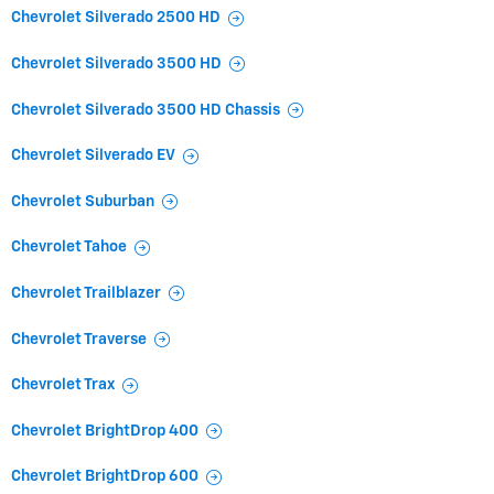
Chevrolet Silverado 2500 HD
Chevrolet Silverado 3500 HD
Chevrolet Silverado 3500 HD Chassis
Chevrolet Silverado EV
Chevrolet Suburban
Chevrolet Tahoe
Chevrolet Trailblazer
Chevrolet Traverse
Chevrolet Trax
Chevrolet BrightDrop 400
Chevrolet BrightDrop 600