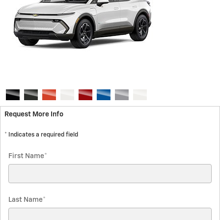
Request More Info
* Indicates a required field
First Name
*
Last Name
*