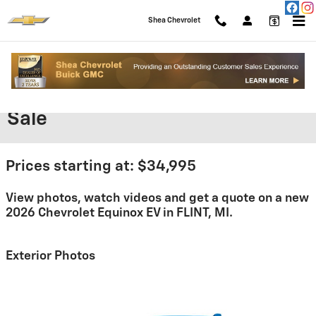
Skip to main content
Shea Chevrolet
2026 Chevrolet Equinox EV For
Sale
Prices starting at: $34,995
View photos, watch videos and get a quote on a new
2026 Chevrolet Equinox EV in FLINT, MI.
Exterior Photos