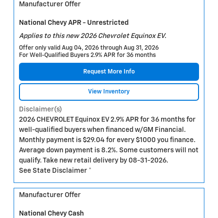
Manufacturer Offer
National Chevy APR - Unrestricted
Applies to this new 2026 Chevrolet Equinox EV.
Offer only valid Aug 04, 2026 through Aug 31, 2026
For Well-Qualified Buyers 2.9% APR for 36 months
Request More Info
View Inventory
Disclaimer(s)
2026 CHEVROLET Equinox EV 2.9% APR for 36 months for
well-qualified buyers when financed w/GM Financial.
Monthly payment is $29.04 for every $1000 you finance.
Average down payment is 8.2%. Some customers will not
qualify. Take new retail delivery by 08-31-2026.
See State Disclaimer *
Manufacturer Offer
National Chevy Cash