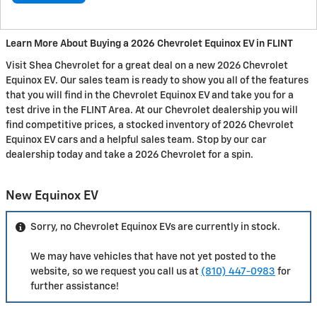
Learn More About Buying a 2026 Chevrolet Equinox EV in FLINT
Visit Shea Chevrolet for a great deal on a new 2026 Chevrolet
Equinox EV. Our sales team is ready to show you all of the features
that you will find in the Chevrolet Equinox EV and take you for a
test drive in the FLINT Area. At our Chevrolet dealership you will
find competitive prices, a stocked inventory of 2026 Chevrolet
Equinox EV cars and a helpful sales team. Stop by our car
dealership today and take a 2026 Chevrolet for a spin.
New Equinox EV
Sorry, no Chevrolet Equinox EVs are currently in stock.
We may have vehicles that have not yet posted to the
website, so we request you call us at
(810) 447-0983
for
further assistance!