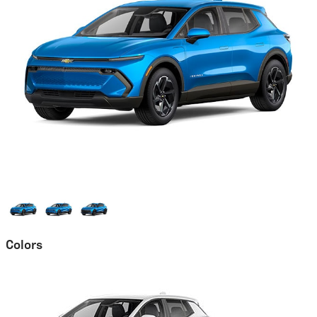
Colors