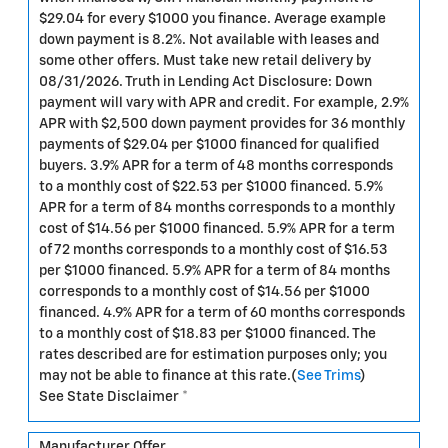
$29.04 for every $1000 you finance. Average example
down payment is 8.2%. Not available with leases and
some other offers. Must take new retail delivery by
08/31/2026. Truth in Lending Act Disclosure: Down
payment will vary with APR and credit. For example, 2.9%
APR with $2,500 down payment provides for 36 monthly
payments of $29.04 per $1000 financed for qualified
buyers. 3.9% APR for a term of 48 months corresponds
to a monthly cost of $22.53 per $1000 financed. 5.9%
APR for a term of 84 months corresponds to a monthly
cost of $14.56 per $1000 financed. 5.9% APR for a term
of 72 months corresponds to a monthly cost of $16.53
per $1000 financed. 5.9% APR for a term of 84 months
corresponds to a monthly cost of $14.56 per $1000
financed. 4.9% APR for a term of 60 months corresponds
to a monthly cost of $18.83 per $1000 financed. The
rates described are for estimation purposes only; you
may not be able to finance at this rate.(
See Trims
)
See State Disclaimer *
Manufacturer Offer