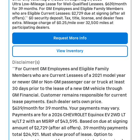
Ultra Low-Mileage Lease for Well-Qualified Lessees. $639/month
for 39 months. For GM Employees and Eligible Family Members
who are Eligible Current Lessees: $2,729 due at signing (after all
offers).** $0 security deposit. Tax, title, license, and dealer fees
extra. Mileage charge of $0.25/mile over 32,500 miles at
participating dealers.
Request More Info
View Inventory
Disclaimer(s)
**For Current GM Employees and Eligible Family
Members who are Current Lessees of a 2021 model year
or newer GM or Non-GM passenger car or truck at least
30 days prior to the lease of a new GM vehicle through
GM Financial. Customer remains responsible for current
lease payments. Each dealer sets own price.
$639/month for 39 months. Your payments may vary.
Payments are for a 2026 CHEVROLET Equinox EV 2WD LT
w/LT 2 with an MSRP of $43,595. Based on due at signing
amount of $2,729 (after all offers). 39 monthly payments
total $24,921. Must show proof of lease. Option to