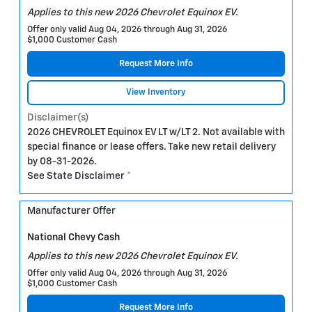
Applies to this new 2026 Chevrolet Equinox EV.
Offer only valid Aug 04, 2026 through Aug 31, 2026
$1,000 Customer Cash
Request More Info
View Inventory
Disclaimer(s)
2026 CHEVROLET Equinox EV LT w/LT 2. Not available with
special finance or lease offers. Take new retail delivery
by 08-31-2026.
See State Disclaimer *
Manufacturer Offer
National Chevy Cash
Applies to this new 2026 Chevrolet Equinox EV.
Offer only valid Aug 04, 2026 through Aug 31, 2026
$1,000 Customer Cash
Request More Info