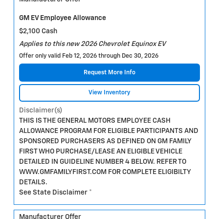
GM EV Employee Allowance
$2,100 Cash
Applies to this new 2026 Chevrolet Equinox EV
Offer only valid Feb 12, 2026 through Dec 30, 2026
Request More Info
View Inventory
Disclaimer(s)
THIS IS THE GENERAL MOTORS EMPLOYEE CASH
ALLOWANCE PROGRAM FOR ELIGIBLE PARTICIPANTS AND
SPONSORED PURCHASERS AS DEFINED ON GM FAMILY
FIRST WHO PURCHASE/LEASE AN ELIGIBLE VEHICLE
DETAILED IN GUIDELINE NUMBER 4 BELOW. REFER TO
WWW.GMFAMILYFIRST.COM FOR COMPLETE ELIGIBILTY
DETAILS.
See State Disclaimer *
Manufacturer Offer