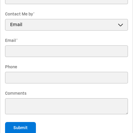
Contact Me by
*
Email
*
Phone
Comments
Submit