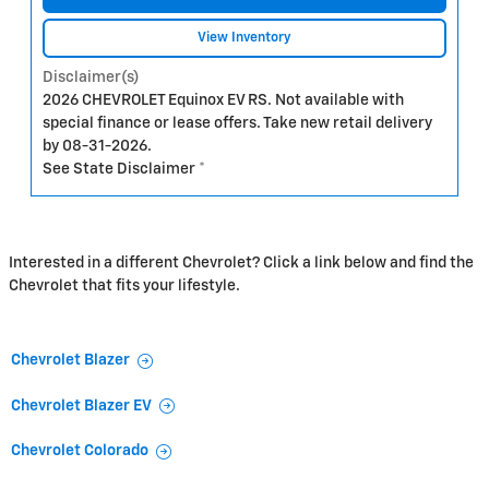
View Inventory
Disclaimer(s)
2026 CHEVROLET Equinox EV RS. Not available with
special finance or lease offers. Take new retail delivery
by 08-31-2026.
See State Disclaimer *
Interested in a different Chevrolet? Click a link below and find the
Chevrolet that fits your lifestyle.
Chevrolet Blazer
Chevrolet Blazer EV
Chevrolet Colorado